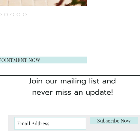
POINTMENT NOW
Join our mailing list and
never miss an update!
Subscribe Now