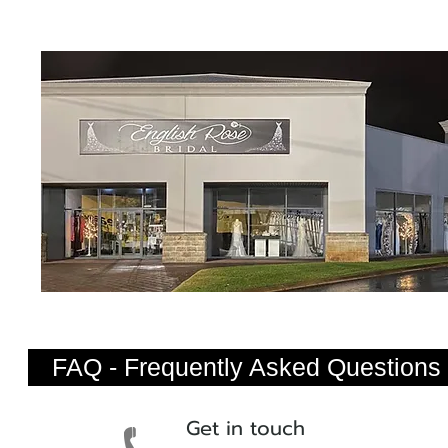
FAQ - Frequently Asked Questions
Get in touch