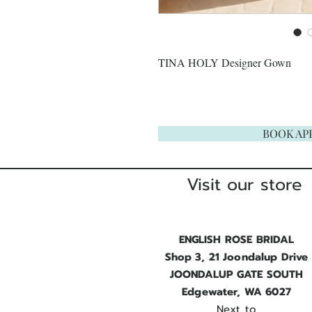
TINA HOLY Designer Gown
BOOK AP
Visit our store
ENGLISH ROSE BRIDAL
Shop 3, 21 Joondalup Drive
JOONDALUP GATE SOUTH
Edgewater, WA 6027
Next to