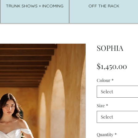
TRUNK SHOWS + INCOMING
OFF THE RACK
SOPHIA
Pri
$1,450.00
Colour
*
Select
Size
*
Select
Quantity
*