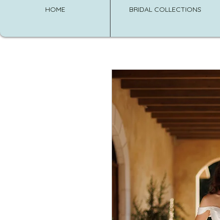
HOME
BRIDAL COLLECTIONS