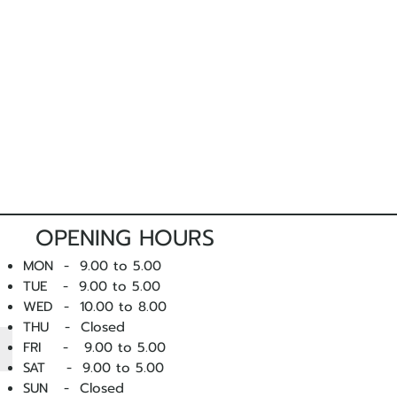
OPENING HOURS
MON - 9.00 to 5.00
TUE - 9.00 to 5.00
WED - 10
.00 to 8.00
THU - Closed
FRI - 9.00 to 5.00
SAT - 9.00 to 5.00
SUN - Closed