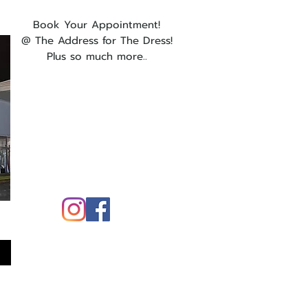
Book Your Appointment!
@ The Address for The Dress!
Plus so much more..