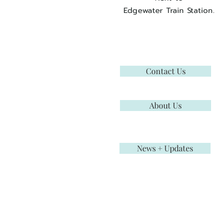
Edgewater Train Station.
Contact Us
About Us
News + Updates