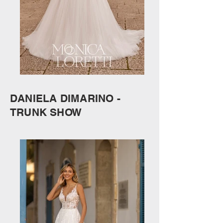
DANIELA DIMARINO -
TRUNK SHOW