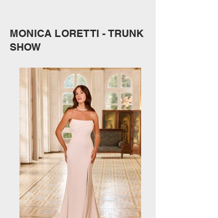
MONICA LORETTI - TRUNK
SHOW