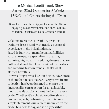
The Monica Loretti Trunk Show
Arrives 22nd October for 3 Weeks.
15% Off all Orders during the Event.
Book the Trunk Show Appointment on the Website,
enjoy a glass of refreshment and check out this
collection Exclusive to us in Western Australia.
Welcome to Monica Loretti - A premier
wedding dress brand with nearly 20 years of
experience in the bridal industry.
Based in Italy with manufacturing facilities
across Europe, we specialize in creating
stunning, high-quality wedding dresses that are
both stylish and timeless. A mix of true values
and wedding fashion trends – that’s what
Monica Loretti is.
Our wedding gowns, like our brides, have more
to them than meets the eye. Every gown in our
collection has been designed to ensure the
finest quality construction for an adjustable,
innovative fit that brings out the best in every
bride. Whether it’s a classic wedding style with
modern aspects, bohemian, romantic, or a
simple statement, our value is unrivaled in the
bridal business today, and is only possible