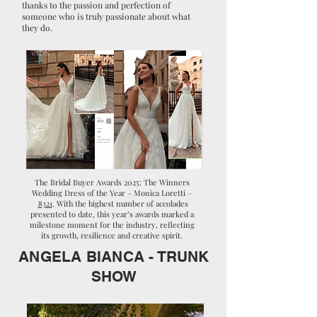
thanks to the passion and perfection of
someone who is truly passionate about what
they do.
The Bridal Buyer Awards 2025: The Winners
Wedding Dress of the Year – Monica Loretti –
8321
. With the highest number of accolades
presented to date, this year’s awards marked a
milestone moment for the industry, reflecting
its growth, resilience and creative spirit.
ANGELA BIANCA - TRUNK
SHOW