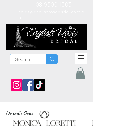
08 9300 1303
sales@englishrosebridal.com.a
u
Trunk Show