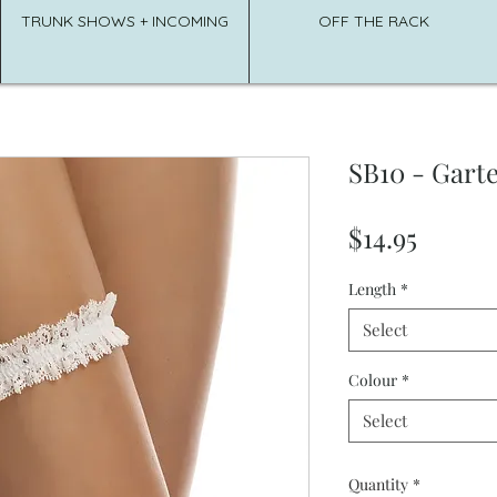
TRUNK SHOWS + INCOMING
OFF THE RACK
SB10 - Garte
Price
$14.95
Length
*
Select
Colour
*
Select
Quantity
*