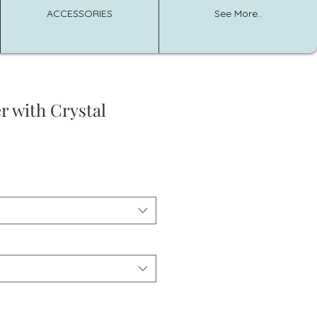
ACCESSORIES
See More..
r with Crystal