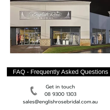
FAQ - Frequently Asked Questions
Get in touch
08 9300 1303
sales@englishrosebridal.com.au