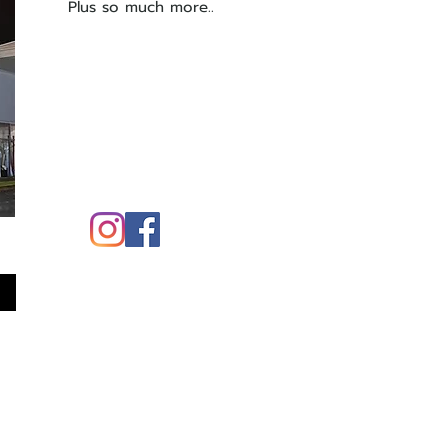
Plus so much more..