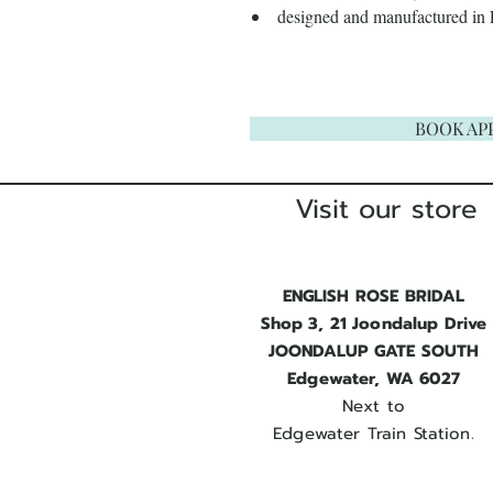
designed and manufactured in
BOOK AP
Visit our store
ENGLISH ROSE BRIDAL
Shop 3, 21 Joondalup Drive
JOONDALUP GATE SOUTH
Edgewater, WA 6027
Next to
Edgewater Train Station.