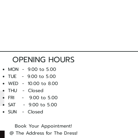
m, we strongly suggest
arranging a
nsultants prior to ordering.
r you to attend a fitting, please
get in
ise you on sizing and style prior to
OPENING HOURS
 products and do not compromise
MON - 9.00 to 5.00
ing is faulty, we want to know
TUE - 9.00 to 5.00
lace it.
WED - 10
.00 to 8.00
THU - Closed
 you experience a fault with one of
FRI - 9.00 to 5.00
ntact us
as soon as possible.
SAT - 9.00 to 5.00
SUN - Closed
Book Your Appointment!
@ The Address for The Dress!