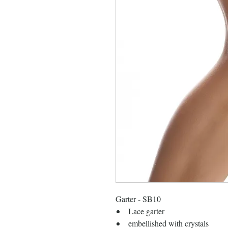
Garter - SB10
Lace garter
embellished with crystals