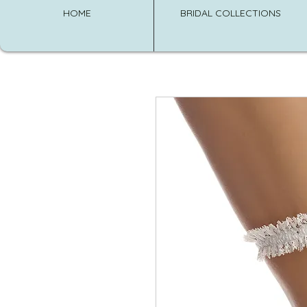
HOME
BRIDAL COLLECTIONS