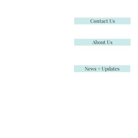
Contact Us
About Us
News + Updates