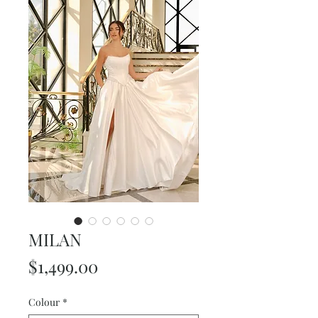
MILAN
Price
$1,499.00
Colour
*