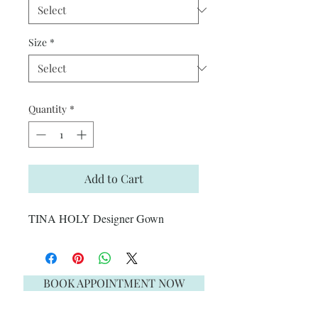
Size
*
Quantity
*
Add to Cart
TINA HOLY Designer Gown
BOOK APPOINTMENT NOW