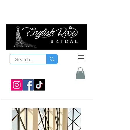
08 9300 1303
sales@englishrosebridal.com.a
u