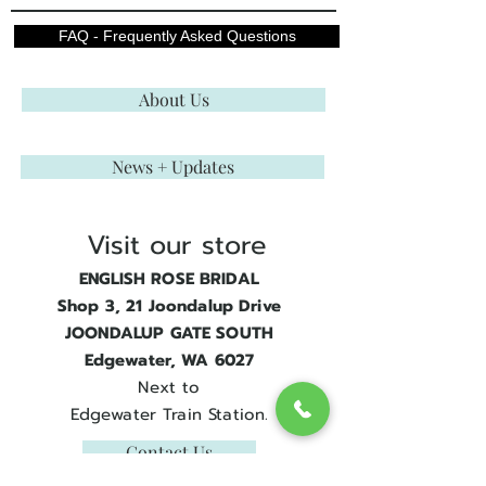
FAQ - Frequently Asked Questions
About Us
News + Updates
Visit our store
ENGLISH ROSE BRIDAL
Shop 3, 21 Joondalup Drive
JOONDALUP GATE SOUTH
Edgewater, WA 6027
Next to
Edgewater Train Station.
Contact Us