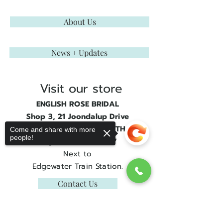
About Us
News + Updates
Visit our store
ENGLISH ROSE BRIDAL
Shop 3, 21 Joondalup Drive
JOONDALUP GATE SOUTH
Come and share with more
people!
Edgewater, WA 6027
Next to
Edgewater Train Station.
Contact Us
Get in touch
Sorry, the checkout page does not
support sharing
Copied to clipboard