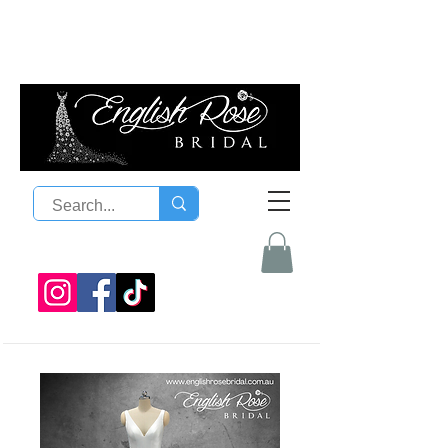
08 9300 1303
sales@englishrosebridal.com.a
u