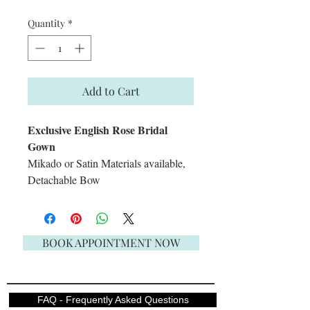
Quantity
*
Add to Cart
Exclusive English Rose Bridal
Gown
Mikado or Satin Materials available,
Detachable Bow
BOOK APPOINTMENT NOW
FAQ - Frequently Asked Questions