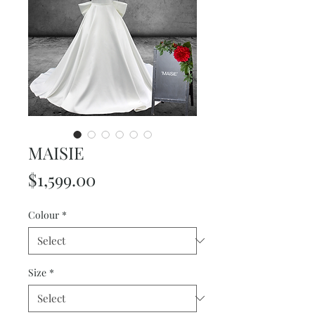
MAISIE
Price
$1,599.00
Colour
*
Size
*