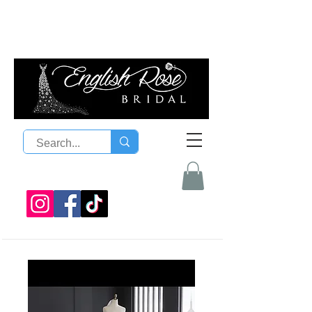
08 9300 1303
sales@englishrosebridal.com.a
u