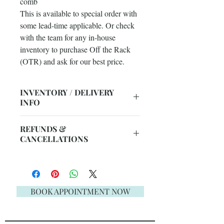
comb
This is available to special order with
some lead-time applicable. Or check
with the team for any in-house
inventory to purchase Off the Rack
(OTR) and ask for our best price.
INVENTORY / DELIVERY
INFO
ERB's instore stock changes daily
REFUNDS &
due to Face to Face + Telephone
CANCELLATIONS
Sales. So this item may need to be
ordered.
Unfortunately, we do not offer
Please ask our staff for assistance 08
refunds. Please be aware, upon
9300 1303, live chat or email:
submitting your order, all sales are
BOOK APPOINTMENT NOW
sales@englishrosebridal.com.au.
final. The full details of our refunds &
cancellations policy can be found on
our
FAQ page
.