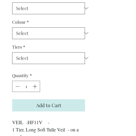
Colour
*
Tiers
*
Quantity
*
Add to Cart
VEIL -HF11V -
1 Tier, Long Soft Tulle Veil - on a