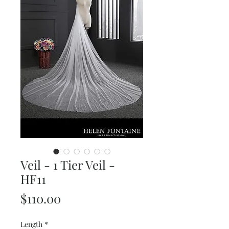
Veil - 1 Tier Veil -
HF11
Price
$110.00
Length
*