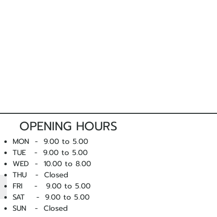
nd packaging. Freight costs are the
m, we strongly suggest
arranging a
nsultants prior to ordering.
r you to attend a fitting, please
get in
ise you on sizing and style prior to
OPENING HOURS
MON - 9.00 to 5.00
 products and do not compromise
TUE - 9.00 to 5.00
ing is faulty, we want to know
WED - 10
.00 to 8.00
lace it.
THU - Closed
FRI - 9.00 to 5.00
 you experience a fault with one of
SAT - 9.00 to 5.00
ntact us
as soon as possible.
SUN - Closed