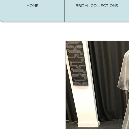
HOME
BRIDAL COLLECTIONS