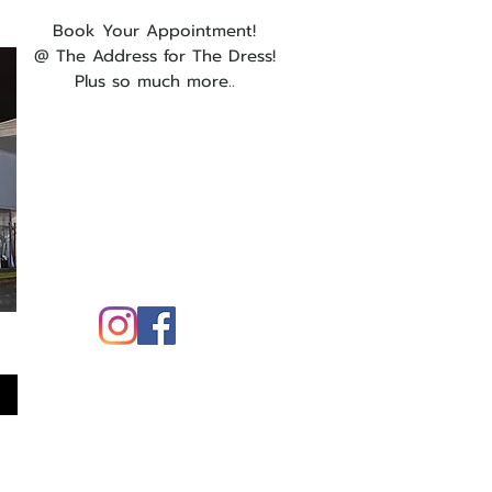
Book Your Appointment!
@ The Address for The Dress!
Plus so much more..