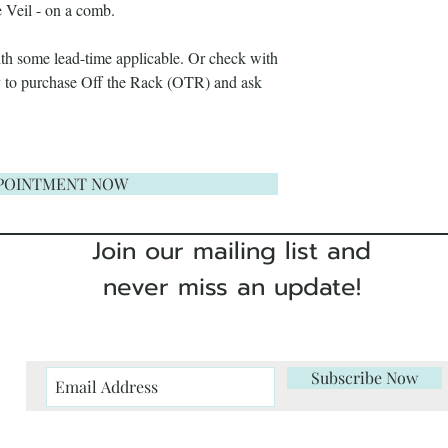
 Veil - on a comb.
their original state a
clients responsibility.
with some lead-time applicable. Or check with
ry to purchase Off the Rack (OTR) and ask
To avoid this proble
free fitting
with our co
POINTMENT NOW
If it's not possible fo
touch
and we will adv
Join our mailing list and
placing your order.
never miss an update!
We are proud of our
on quality. If someth
about it so we can rep
Subscribe Now
In the unlikely event
our dresses please
co