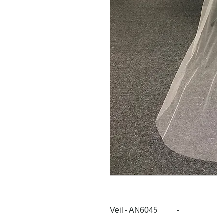
Veil - AN6045 -