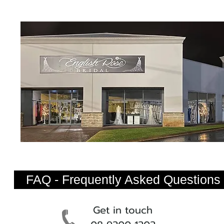
FAQ - Frequently Asked Questions
Get in touch