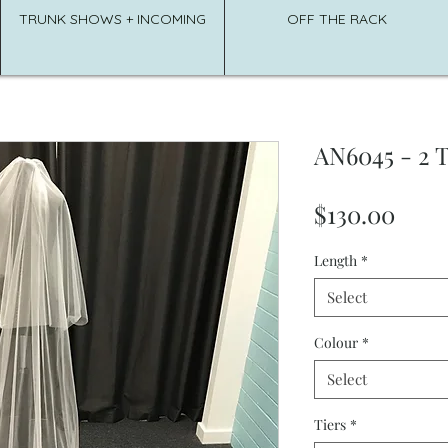
TRUNK SHOWS + INCOMING
OFF THE RACK
AN6045 - 2 T
Pric
$130.00
Length
*
Select
Colour
*
Select
Tiers
*