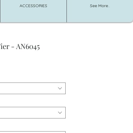
ACCESSORIES
See More..
ier - AN6045
e