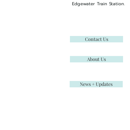
Edgewater Train Station.
Contact Us
About Us
News + Updates