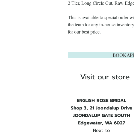
2 Tier, Long Circle Cut, Raw Edge
This is available to special order 
the team for any in-house invento
for our best price.
BOOK AP
Visit our store
ENGLISH ROSE BRIDAL
Shop 3, 21 Joondalup Drive
JOONDALUP GATE SOUTH
Edgewater, WA 6027
Next to