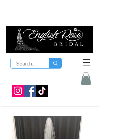
08 9300 1303
sales@englishrosebridal.com.a
u