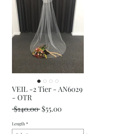
VEIL -2 Tier - AN6029
- OTR
Regular
Sale
 $140.00 
$55.00
Price
Price
Length
*