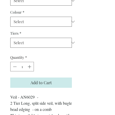
Colour
*
Tiers
*
Quantity
*
Add to Cart
Veil - AN6029 -
2 Tier Long, split side veil, with bugle
bead edging - on a comb