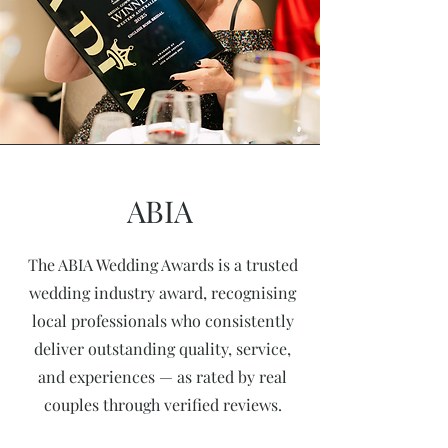
ABIA
The ABIA Wedding Awards is a trusted
wedding industry award, recognising
local professionals who consistently
deliver outstanding quality, service,
and experiences — as rated by real
couples through verified reviews.