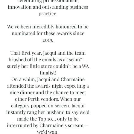
celebrating professionalism,
innovation and outstanding business
practice.
We’ve been incredibly honoured to be
nominated for these awards since
2019.
That first year, Jacqui and the team
brushed off the emails as a “scam” —
surely her little store couldn’t be a WA
finalist!
On a whim, Jacqui and Charmaine
attended the awards night expecting a
nice dinner and the chance to meet
other Perth vendors. When our
category popped on screen, Jacqui
instantly rang her husband to say we’d
made the Top 10… only to be
interrupted by Charmaine’s scream —
we’d won!