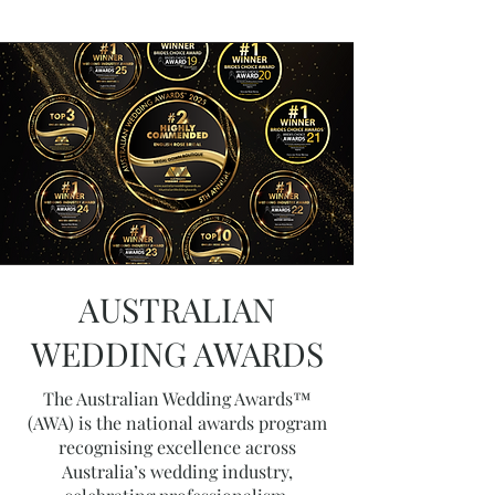
AUSTRALIAN
WEDDING AWARDS
The Australian Wedding Awards™
(AWA) is the national awards program
recognising excellence across
Australia’s wedding industry,