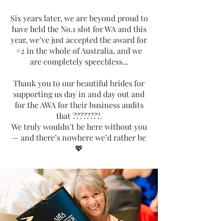
Six years later, we are beyond proud to
have held the No.1 slot for WA and this
year, we’ve just accepted the award for
#2 in the whole of Australia, and we
are completely speechless...
Thank you to our beautiful brides for
supporting us day in and day out and
for the AWA for their business audits
that ????????.
We truly wouldn’t be here without you
— and there’s nowhere we’d rather be
💖