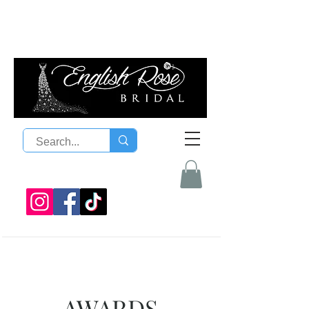
08 9300 1303
sales@englishrosebridal.com.a
u
AWARDS