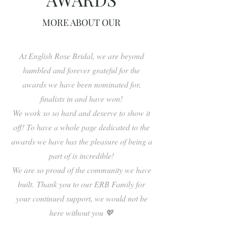
MORE ABOUT OUR
At English Rose Bridal, we are beyond
humbled and forever grateful for the
awards we have been nominated for,
finalists in and have won!
We work so so hard and deserve to show it
off! To have a whole page dedicated to the
awards we have has the pleasure of being a
part of is incredible!
We are so proud of the community we have
built.
Thank you to our ERB Family for
your continued support, we would not be
here without you 💖