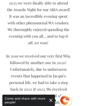
2025 we were finally able to attend
the Awards Night for our ABIA award!
It was an incredible evening spent
with other phenomenal WA vendors.
We thoroughly enjoyed spending the
evening with you all... and to top it
off, we won!
In 2019 we received our very first Win,
followed by another one in 2020!
Unfortunately, due to unforeseen
events that happened in Jacqui's
personal life, we had to take a step
back in 2022 & 2023. We received
continuous support from all of our
Come and share with more
brides through extremely difficult
people!