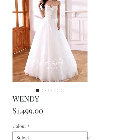
WENDY
Price
$1,499.00
Colour
*