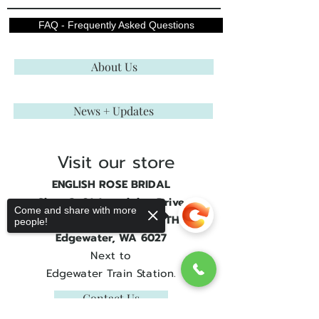
FAQ - Frequently Asked Questions
About Us
News + Updates
Visit our store
ENGLISH ROSE BRIDAL
Shop 3, 21 Joondalup Drive
Come and share with more
JOONDALUP GATE SOUTH
people!
Edgewater, WA 6027
Next to
Edgewater Train Station.
Contact Us