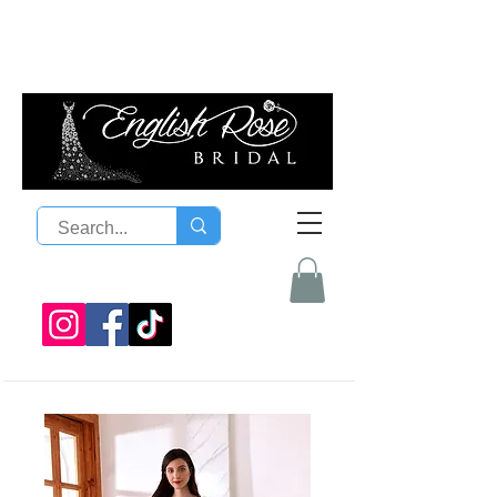
08 9300 1303
sales@englishrosebridal.com.a
u