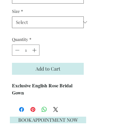
Size
*
Quantity
*
Add to Cart
Exclusive English Rose Bridal
Gown
BOOK APPOINTMENT NOW