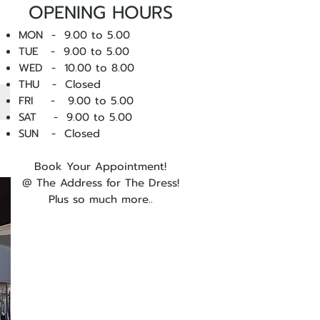
OPENING HOURS
MON - 9.00 to 5.00
TUE - 9.00 to 5.00
WED - 10
.00 to 8.00
THU - Closed
FRI - 9.00 to 5.00
SAT - 9.00 to 5.00
SUN - Closed
Book Your Appointment!
@ The Address for The Dress!
Plus so much more..