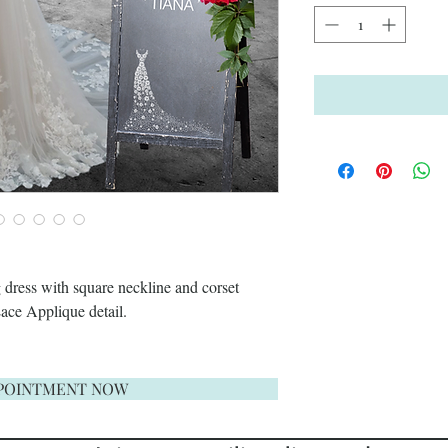
 dress with square neckline and corset
Lace Applique detail.
POINTMENT NOW