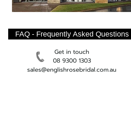
FAQ - Frequently Asked Questions
Get in touch
08 9300 1303
sales@englishrosebridal.com.au