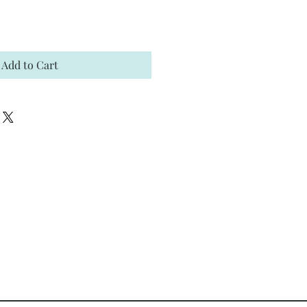
Add to Cart