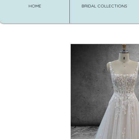
HOME
BRIDAL COLLECTIONS