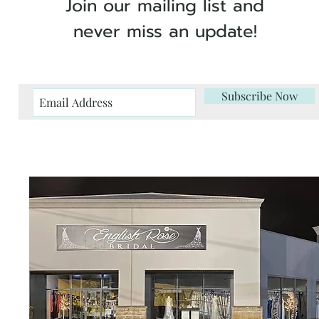
Join our mailing list and
never miss an update!
Subscribe Now