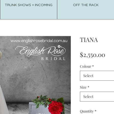
TRUNK SHOWS + INCOMING
OFF THE RACK
TIANA
Pri
$2,550.00
Colour
*
Select
Size
*
Select
Quantity
*