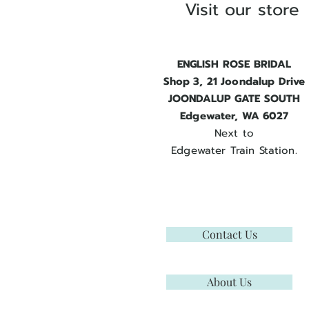
Visit our store
ENGLISH ROSE BRIDAL
Shop 3, 21 Joondalup Drive
JOONDALUP GATE SOUTH
Edgewater, WA 6027
Next to
Edgewater Train Station.
Contact Us
About Us