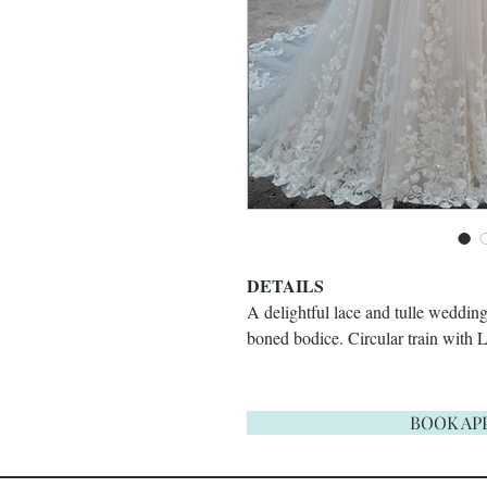
DETAILS
A delightful lace and tulle wedding
boned bodice. Circular train with 
BOOK AP