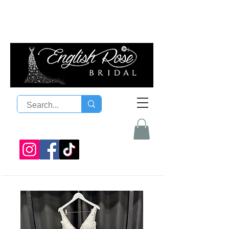
08 9300 1303
sales@englishrosebridal.com.a
u