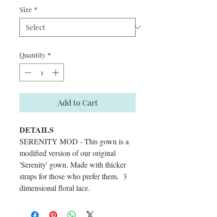
Size
*
Quantity
*
Add to Cart
DETAILS
SERENITY MOD - This gown is a
modified version of our original
'Serenity' gown. Made with thicker
straps for those who prefer them. 3
dimensional floral lace.