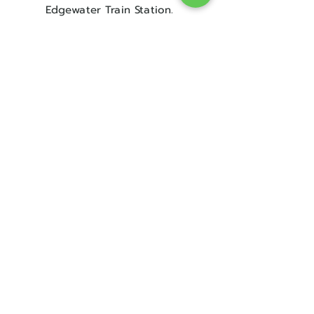
Edgewater Train Station.
Contact Us
Sorry, the checkout page does not
support sharing
Copied to clipboard
Get in touch
08 9300 1303
sales@englishrosebridal.com.au
OPENING HOURS
MON - 9.00 to 5.00
TUE - 9.00 to 5.00
WED - 10
.00 to 8.00
THU - Closed
FRI - 9.00 to 5.00
SAT - 9.00 to 5.00
SUN - Closed
Book Your Appointment!
@ The Address for The Dress!
Plus so much more..