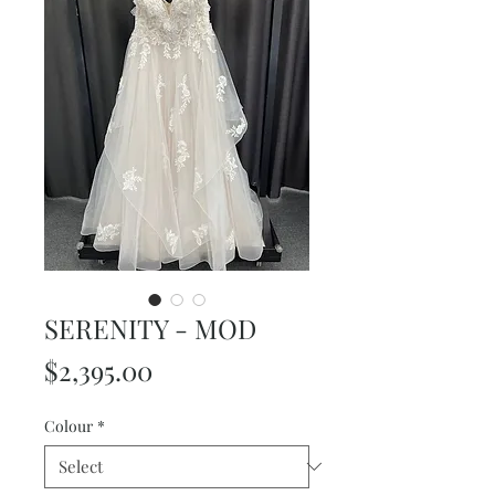
SERENITY - MOD
Price
$2,395.00
Colour
*