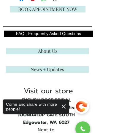
BOOK APPOINTMENT NOW
FAQ - Frequently Asked Questions
About Us
News + Updates
Visit our store
ENGLISH ROSE BRIDAL
Come and share with more
Shop 3, 21 Joondalup Drive
people!
JOONDALUP GATE SOUTH
Edgewater, WA 6027
Next to