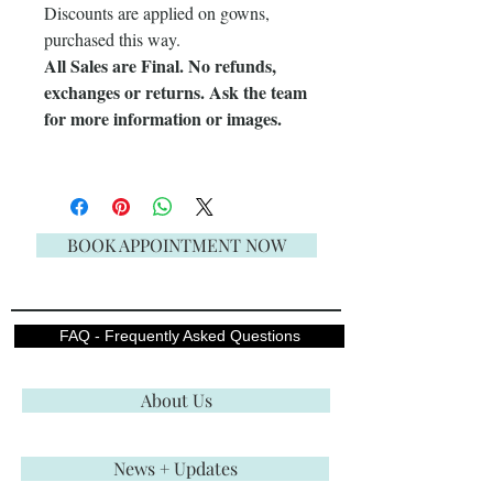
Discounts are applied on gowns,
purchased this way.
All Sales are Final. No refunds,
exchanges or returns. Ask the team
for more information or images.
BOOK APPOINTMENT NOW
FAQ - Frequently Asked Questions
About Us
News + Updates