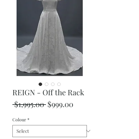
REIGN - Off the Rack
Regular
Sale
 $1,995.00 
$999.00
Price
Price
Colour
*