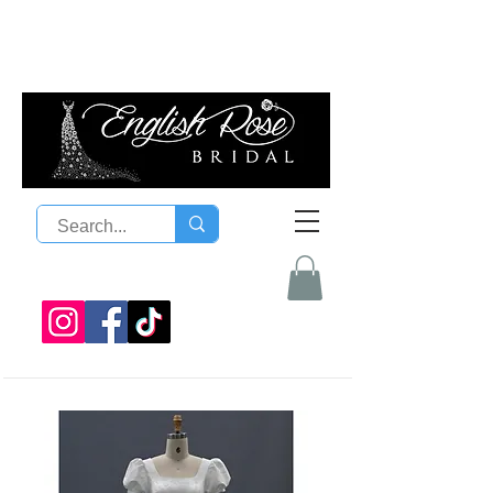
08 9300 1303
sales@englishrosebridal.com.a
u