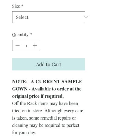
Size
*
Quantity
*
Add to Cart
NOTE:- A CURRENT SAMPLE
GOWN - Available to order at the
original price if required.
Off the Rack items may have been
tried on in store. Although every care
is taken, some remedial repairs or
cleaning may be required to perfect
for your day.