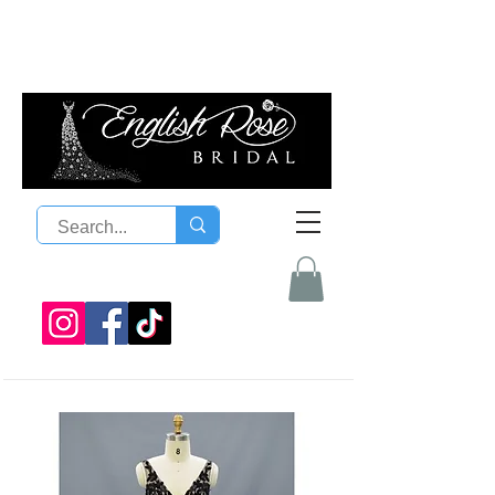
08 9300 1303
sales@englishrosebridal.com.a
u