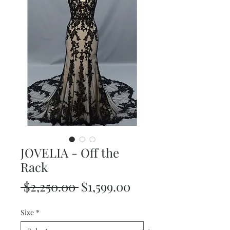
JOVELIA - Off the
Rack
Regular
Sale
 $2,250.00 
$1,599.00
Price
Price
Size
*