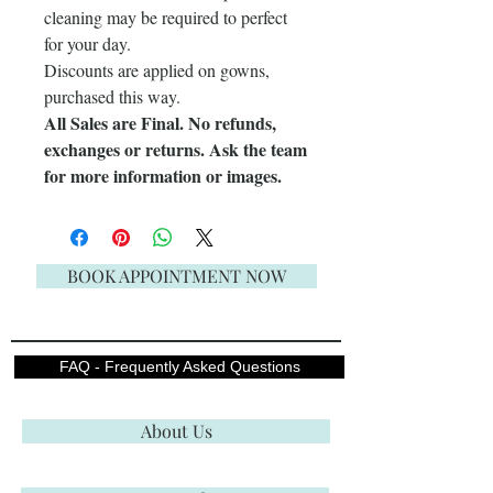
cleaning may be required to perfect
for your day.
Discounts are applied on gowns,
purchased this way.
All Sales are Final. No refunds,
exchanges or returns. Ask the team
for more information or images.
BOOK APPOINTMENT NOW
FAQ - Frequently Asked Questions
About Us