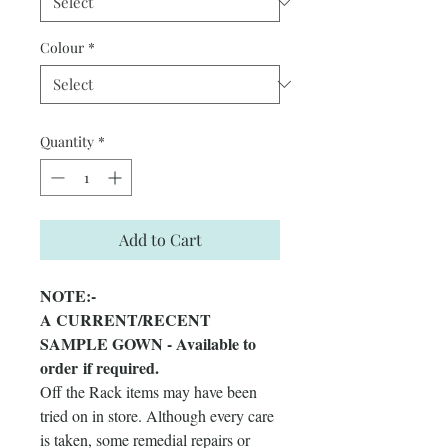
Colour
*
Quantity
*
Add to Cart
NOTE:-
A CURRENT/RECENT
SAMPLE GOWN - Available to
order if required.
Off the Rack items may have been
tried on in store. Although every care
is taken, some remedial repairs or