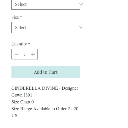
Size
*
Quantity
*
Add to Cart
CINDERELLA DIVINE - Designer
Gown J891
Size Chart 0
Size Range Available to Order 2 - 20
US