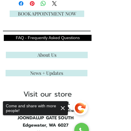
BOOK APPOINTMENT NOW
FAQ - Frequently Asked Questions
About Us
News + Updates
Visit our store
ENGLISH ROSE BRIDAL
Come and share with more
Shop 3, 21 Joondalup Drive
people!
JOONDALUP GATE SOUTH
Edgewater, WA 6027