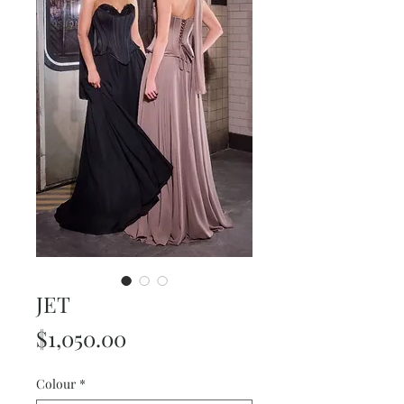
JET
Price
$1,050.00
Colour
*