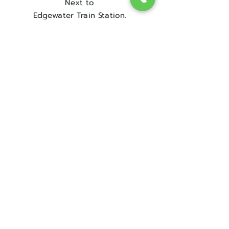
Next to
Edgewater Train Station.
Contact Us
Sorry, the checkout page does not
support sharing
Copied to clipboard
Get in touch
08 9300 1303
sales@englishrosebridal.com.au
OPENING HOURS
MON - 9.00 to 5.00
TUE - 9.00 to 5.00
WED - 10
.00 to 8.00
THU - Closed
FRI - 9.00 to 5.00
SAT - 9.00 to 5.00
SUN - Closed
Book Your Appointment!
@ The Address for The Dress!