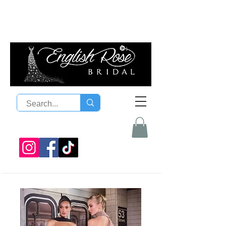
08 9300 1303
sales@englishrosebridal.com.a
u