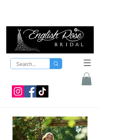
08 9300 1303
sales@englishrosebridal.com.a
u