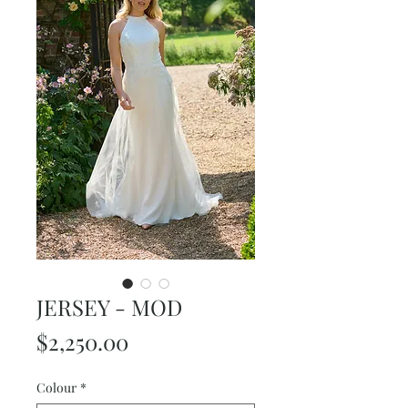
JERSEY - MOD
Price
$2,250.00
Colour
*