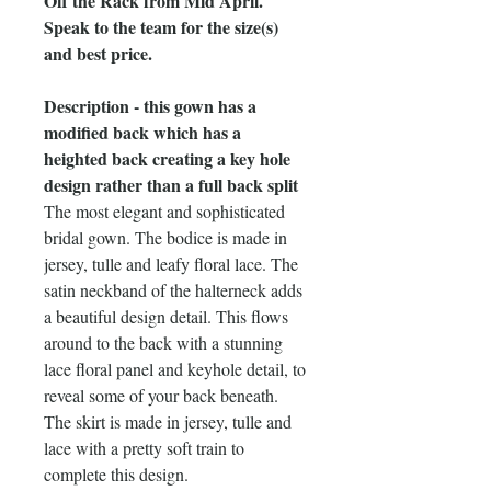
Off the Rack from Mid April.
Speak to the team for the size(s)
and best price.
Description - this gown has a
modified back which has a
heighted back creating a key hole
design rather than a full back split
The most elegant and sophisticated
bridal gown. The bodice is made in
jersey, tulle and leafy floral lace. The
satin neckband of the halterneck adds
a beautiful design detail. This flows
around to the back with a stunning
lace floral panel and keyhole detail, to
reveal some of your back beneath.
The skirt is made in jersey, tulle and
lace with a pretty soft train to
complete this design.