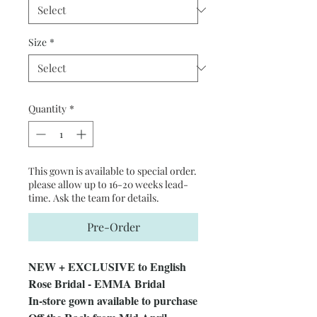
Size
*
Quantity
*
This gown is available to special order.
please allow up to 16-20 weeks lead-
time. Ask the team for details.
Pre-Order
NEW + EXCLUSIVE to English
Rose Bridal - EMMA Bridal
In-store gown available to purchase