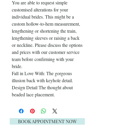
You are able to request simple
customised alterations for your
individual brides. This might be a
custom hollow-to-hem measurement,
lengthening or shortening the train,
lengthening sleeves or raising a back
or neckline. Please discuss the options
and prices with our customer service
team before confirming with your
bride.
Fall in Love With: The gorgeous
illusion back with keyhole detail.
Design Detail The thought about
beaded lace placement.
BOOK APPOINTMENT NOW