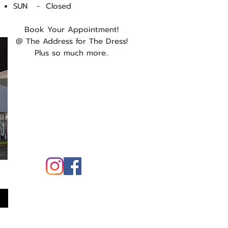
SUN - Closed
Book Your Appointment!
@ The Address for The Dress!
Plus so much more..