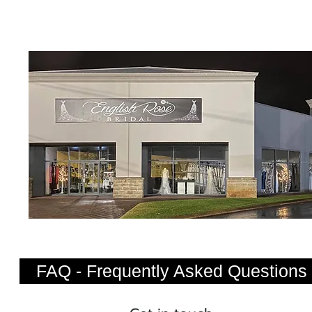
FAQ - Frequently Asked Questions