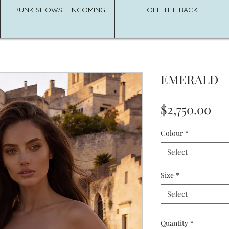
TRUNK SHOWS + INCOMING
OFF THE RACK
EMERALD
Pri
$2,750.00
Colour
*
Select
Size
*
Select
Quantity
*