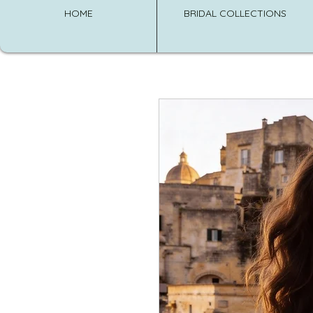
HOME
BRIDAL COLLECTIONS