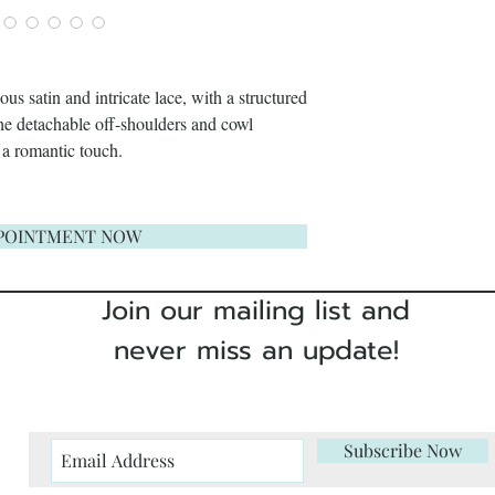
s satin and intricate lace, with a structured
The detachable off-shoulders and cowl
 a romantic touch.
POINTMENT NOW
Join our mailing list and
never miss an update!
Subscribe Now