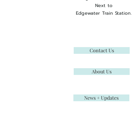
Next to
Edgewater Train Station.
Contact Us
About Us
News + Updates