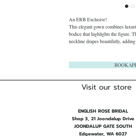
An ERB Exclusive!
This elegant gown combines luxuriou
bodice that highlights the figure. 
neckline drapes beautifully, adding
BOOK AP
Visit our store
ENGLISH ROSE BRIDAL
Shop 3, 21 Joondalup Drive
JOONDALUP GATE SOUTH
Edgewater, WA 6027