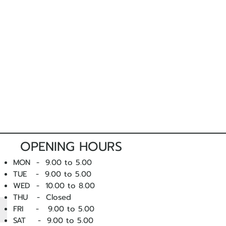
OPENING HOURS
MON - 9.00 to 5.00
TUE - 9.00 to 5.00
WED - 10
.00 to 8.00
THU - Closed
FRI - 9.00 to 5.00
SAT - 9.00 to 5.00