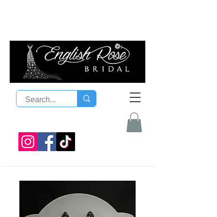
08 9300 1303
sales@englishrosebridal.com.a
u