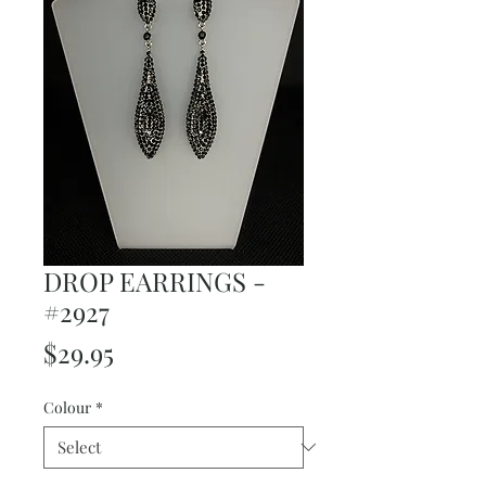
DROP EARRINGS -
#2927
Price
$29.95
Colour
*