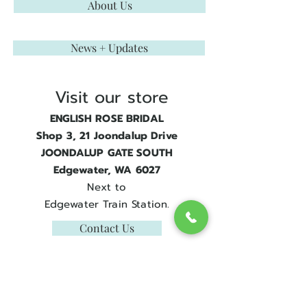
About Us
News + Updates
Visit our store
ENGLISH ROSE BRIDAL
Shop 3, 21 Joondalup Drive
JOONDALUP GATE SOUTH
Edgewater, WA 6027
Next to
Edgewater Train Station.
Contact Us
Get in touch
08 9300 1303
sales@englishrosebridal.com.au