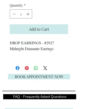
Quantity
*
Add to Cart
DROP EARRINGS - #2927
Midnight Diamante Earrings
BOOK APPOINTMENT NOW
FAQ - Frequently Asked Questions