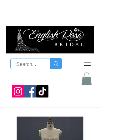
08 9300 1303
sales@englishrosebridal.com.a
u