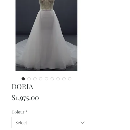
DORIA
Price
$1,975.00
Colour
*