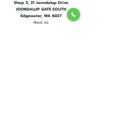
Shop 3, 21 Joondalup Drive
JOONDALUP GATE SOUTH
Edgewater, WA 6027
Next to
Edgewater Train Station.
Contact Us
Get in touch
08 9300 1303
sales@englishrosebridal.com.au
OPENING HOURS
MON - 9.00 to 5.00
TUE - 9.00 to 5.00
WED - 10
.00 to 8.00
THU - Closed
FRI - 9.00 to 5.00
SAT - 9.00 to 5.00