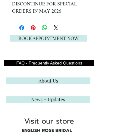
DISCONTINUE FOR SPECIAL
ORDERS IN MAY 2026
BOOK APPOINTMENT NOW
FAQ - Frequently Asked Questions
About Us
News + Updates
Visit our store
ENGLISH ROSE BRIDAL