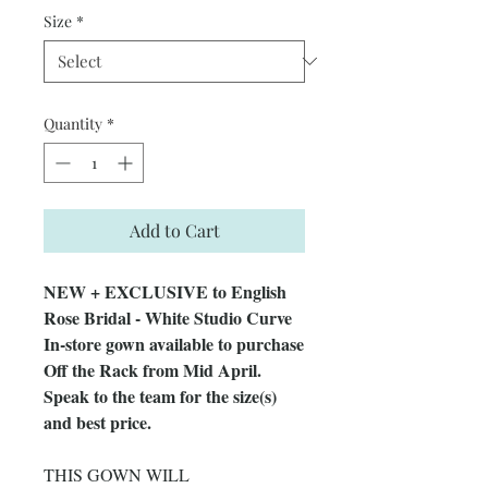
Size
*
Quantity
*
Add to Cart
NEW + EXCLUSIVE to English
Rose Bridal - White Studio Curve
In-store gown available to purchase
Off the Rack from Mid April.
Speak to the team for the size(s)
and best price.
THIS GOWN WILL