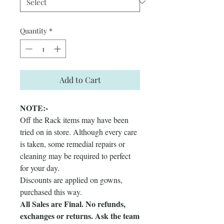
Quantity
*
Add to Cart
NOTE:-
Off the Rack items may have been
tried on in store. Although every care
is taken, some remedial repairs or
cleaning may be required to perfect
for your day.
Discounts are applied on gowns,
purchased this way.
All Sales are Final. No refunds,
exchanges or returns. Ask the team