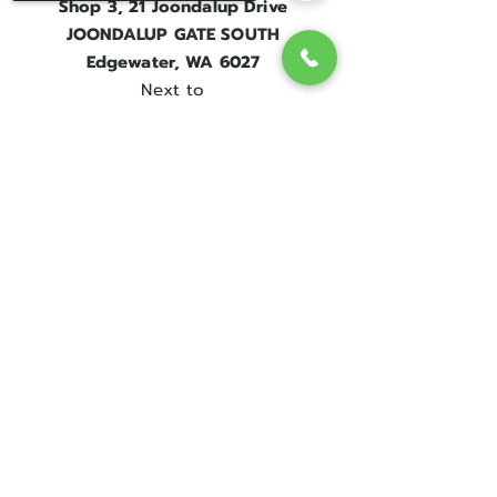
Shop 3, 21 Joondalup Drive
JOONDALUP GATE SOUTH
Edgewater, WA 6027
Next to
Edgewater Train Station.
Sorry, the checkout page does not
Contact Us
support sharing
Copied to clipboard
Get in touch
08 9300 1303
sales@englishrosebridal.com.au
OPENING HOURS
MON - 9.00 to 5.00
TUE - 9.00 to 5.00
WED - 10
.00 to 8.00
THU - Closed
FRI - 9.00 to 5.00
SAT - 9.00 to 5.00