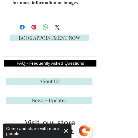
for more information or images.
BOOK APPOINTMENT NOW
FAQ - Frequently Asked Questions
About Us
News + Updates
Visit our store
Come and share with more
ENGLISH ROSE BRIDAL
people!