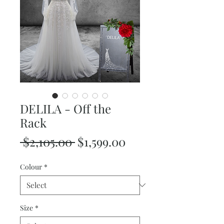
DELILA - Off the
Rack
Regular
Sale
 $2,105.00 
$1,599.00
Price
Price
Colour
*
Size
*