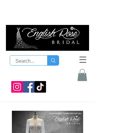
08 9300 1303
sales@englishrosebridal.com.a
u