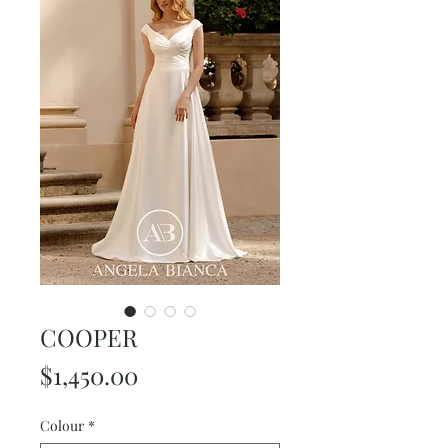
COOPER
Price
$1,450.00
Colour
*