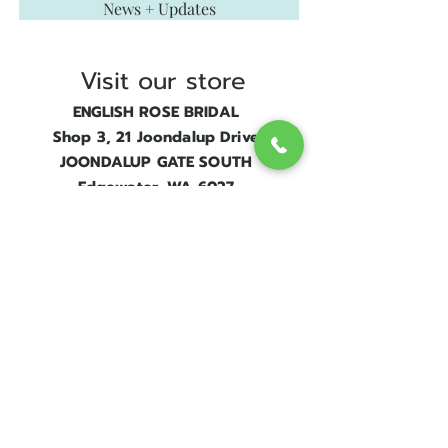
News + Updates
that resonates with her personality
and vision.
Visit our store
ENGLISH ROSE BRIDAL
Shop 3, 21 Joondalup Drive
JOONDALUP GATE SOUTH
Edgewater, WA 6027
Next to
Edgewater Train Station.
Contact Us
Get in touch
08 9300 1303
sales@englishrosebridal.com.au
OPENING HOURS