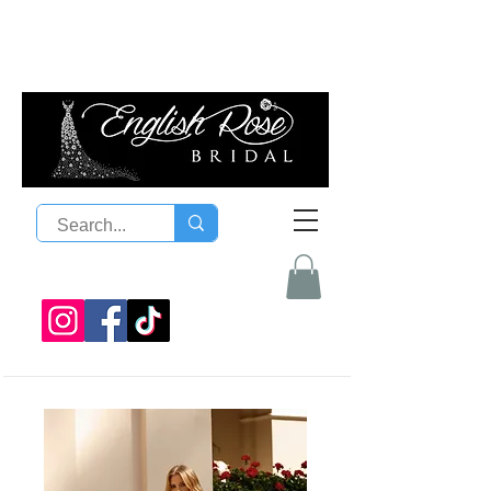
08 9300 1303
sales@englishrosebridal.com.a
u