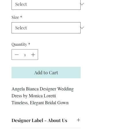
Size
*
Quantity
*
Add to Cart
Angela Bianca Designer Wedding
Dress by Monica Loretti
Timeless, Elegant Bridal Gown
Designer Label - About Us