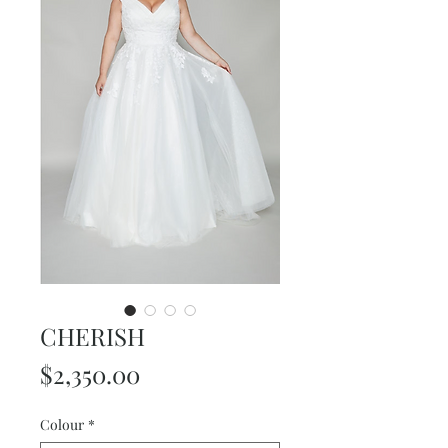
CHERISH
Price
$2,350.00
Colour
*