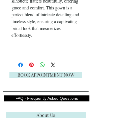
silhouette flatters beautifully, offering
grace and comfort. This gown is a
perfect blend of intricate detailing and
timeless style, ensuring a captivating
bridal look that mesmerizes
effortlessly.
BOOK APPOINTMENT NOW
FAQ - Frequently Asked Questions
About Us