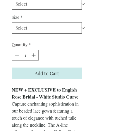
Size
*
Quantity
*
Add to Cart
NEW + EXCLUSIVE to English
Rose Bridal - White Studio Curve
Capture enchanting sophistication in
our beaded lace gown featuring a
touch of elegance with ruched tulle
along the neckline. The A-line