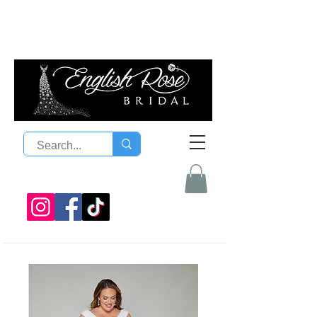
08 9300 1303
sales@englishrosebridal.com.a
u