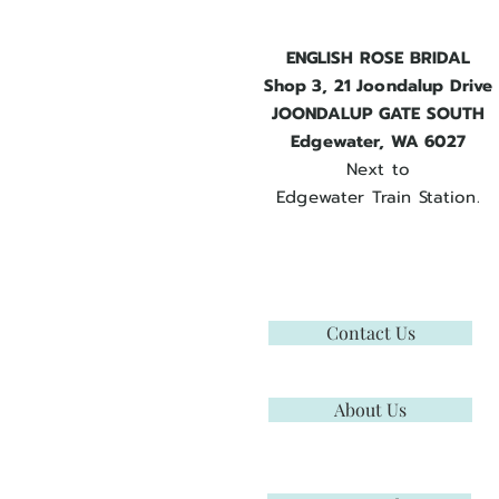
ENGLISH ROSE BRIDAL
Shop 3, 21 Joondalup Drive
JOONDALUP GATE SOUTH
Edgewater, WA 6027
Next to
Edgewater Train Station.
Contact Us
About Us