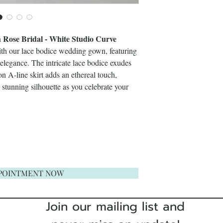
ose Bridal - White Studio Curve
ith our lace bodice wedding gown, featuring
e elegance. The intricate lace bodice exudes
on A-line skirt adds an ethereal touch,
stunning silhouette as you celebrate your
POINTMENT NOW
Join our mailing list and