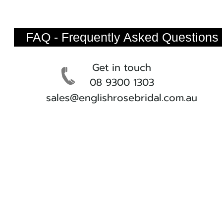
FAQ - Frequently Asked Questions
Get in touch
08 9300 1303
sales@englishrosebridal.com.au