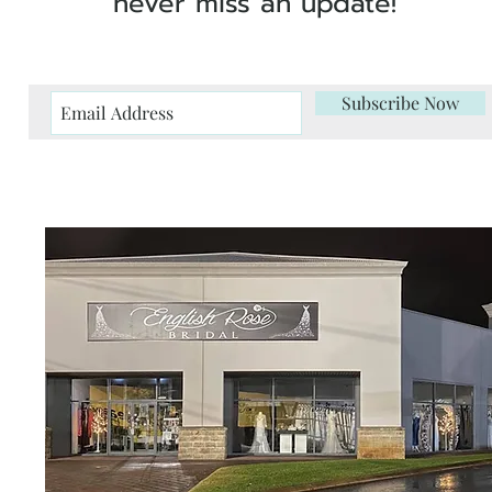
never miss an update!
Subscribe Now