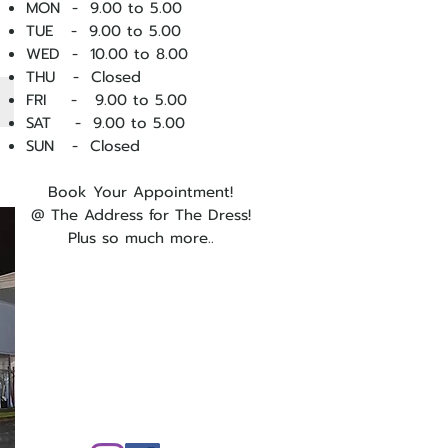
MON - 9.00 to 5.00
TUE - 9.00 to 5.00
WED - 10
.00 to 8.00
THU - Closed
FRI - 9.00 to 5.00
SAT - 9.00 to 5.00
SUN - Closed
Book Your Appointment!
@ The Address for The Dress!
Plus so much more..