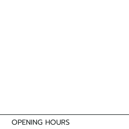
OPENING HOURS