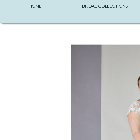
HOME
BRIDAL COLLECTIONS