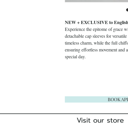
NEW + EXCLUSIVE to English R
Experience the epitome of grace w
detachable cap sleeves for versatil
timeless charm, while the full chiff
ensuring effortless movement and a 
special day.
BOOK AP
Visit our store