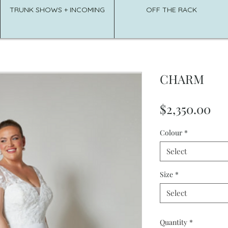
TRUNK SHOWS + INCOMING
OFF THE RACK
CHARM
Pri
$2,350.00
Colour
*
Select
Size
*
Select
Quantity
*